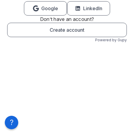
Google
LinkedIn
Don’t have an account?
Create account
Powered by Gupy
?