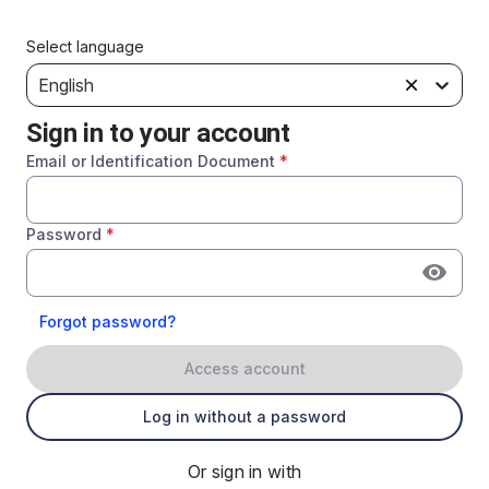
Select language
English
Sign in to your account
Email or Identification Document
*
Password
*
Forgot password?
Access account
Log in without a password
Or sign in with