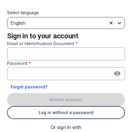
Select language
English
Sign in to your account
Email or Identification Document
*
Password
*
Forgot password?
Access account
Log in without a password
Or sign in with