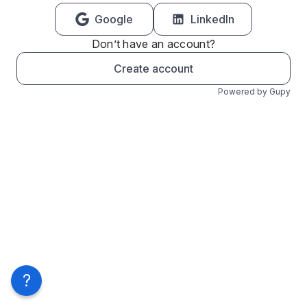
Google
LinkedIn
Don’t have an account?
Create account
Powered by Gupy
?